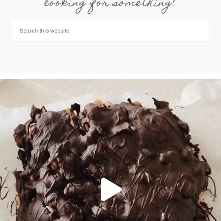
looking for something?