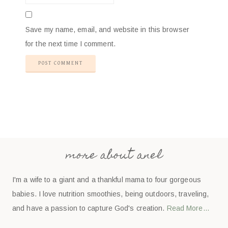
Save my name, email, and website in this browser
for the next time I comment.
more about anel
I'm a wife to a giant and a thankful mama to four gorgeous
babies. I love nutrition smoothies, being outdoors, traveling,
and have a passion to capture God's creation.
Read More…