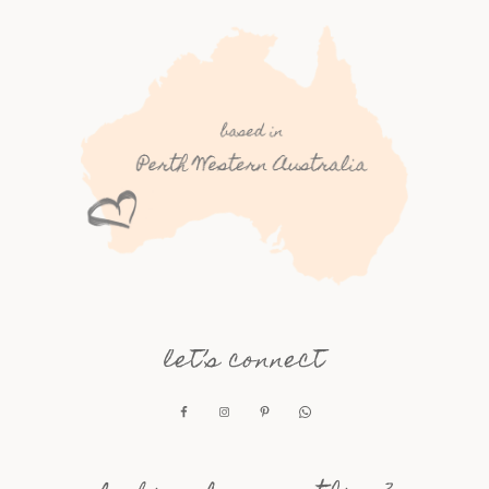
let’s connect