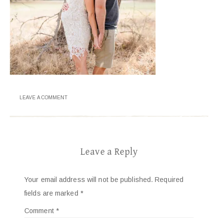
LEAVE A COMMENT
Leave a Reply
Your email address will not be published.
Required
fields are marked
*
Comment
*