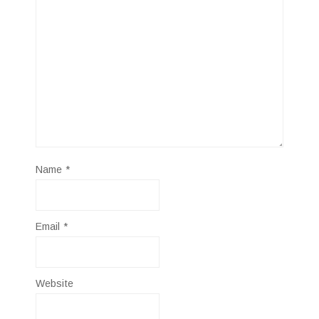
Name
*
Email
*
Website