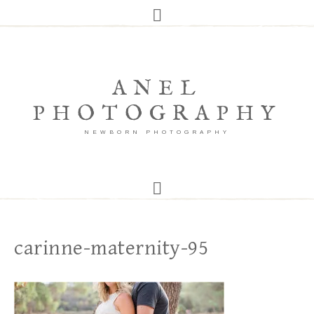
ANEL
PHOTOGRAPHY
NEWBORN PHOTOGRAPHY
carinne-maternity-95