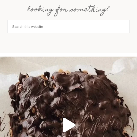
looking for something?