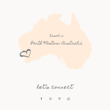
let’s connect