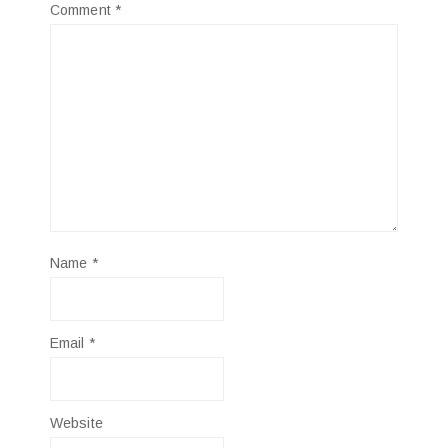
Comment
*
Name
*
Email
*
Website