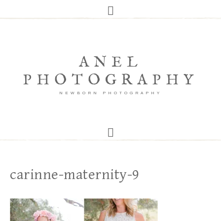
ANEL
PHOTOGRAPHY
NEWBORN PHOTOGRAPHY
carinne-maternity-9