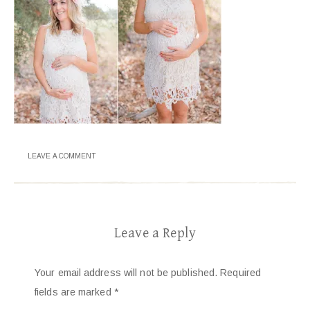
LEAVE A COMMENT
Leave a Reply
Your email address will not be published.
Required
fields are marked
*