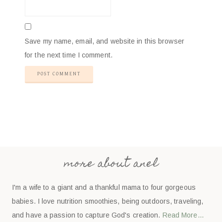
Save my name, email, and website in this browser
for the next time I comment.
more about anel
I'm a wife to a giant and a thankful mama to four gorgeous
babies. I love nutrition smoothies, being outdoors, traveling,
and have a passion to capture God's creation.
Read More…