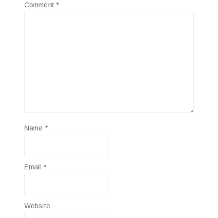
Comment
*
Name
*
Email
*
Website