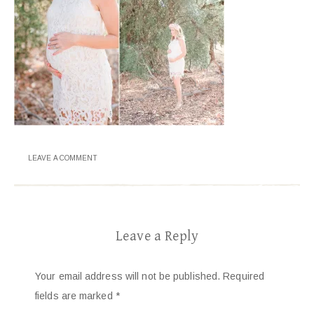
LEAVE A COMMENT
Leave a Reply
Your email address will not be published.
Required
fields are marked
*