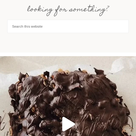
looking for something?