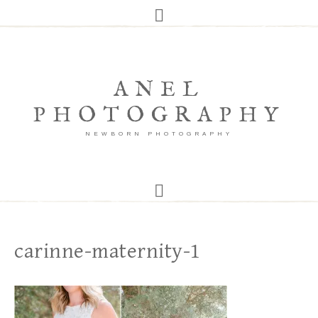
ANEL
PHOTOGRAPHY
NEWBORN PHOTOGRAPHY
carinne-maternity-1