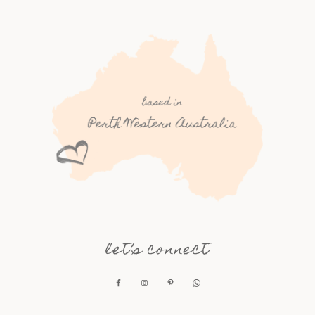
let’s connect