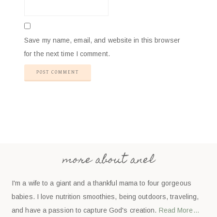
Save my name, email, and website in this browser
for the next time I comment.
more about anel
I'm a wife to a giant and a thankful mama to four gorgeous
babies. I love nutrition smoothies, being outdoors, traveling,
and have a passion to capture God's creation.
Read More…