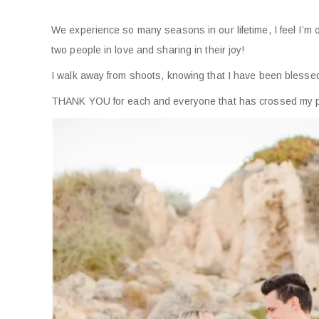
We experience so many seasons in our lifetime, I feel I’m 
two people in love and sharing in their joy!
I walk away from shoots, knowing that I have been blesse
THANK YOU for each and everyone that has crossed my path