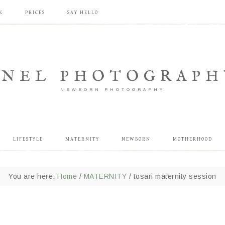
K
PRICES
SAY HELLO
ANEL PHOTOGRAPH
NEWBORN PHOTOGRAPHY
LIFESTYLE
MATERNITY
NEWBORN
MOTHERHOOD
You are here:
Home
/
MATERNITY
/
tosari maternity session