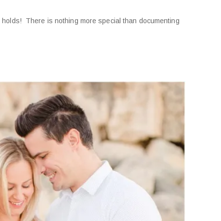
 it holds! There is nothing more special than documenting