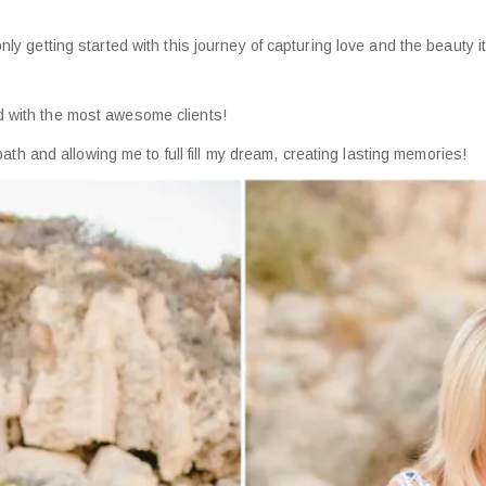
only getting started with this journey of capturing love and the beauty
d with the most awesome clients!
 and allowing me to full fill my dream, creating lasting memories!