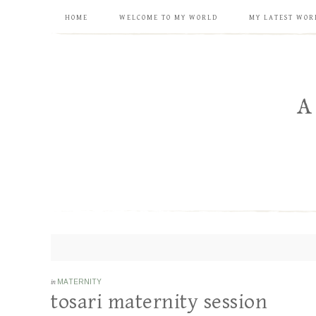
HOME
WELCOME TO MY WORLD
MY LATEST WOR
in
MATERNITY
tosari maternity session