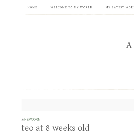
HOME
WELCOME TO MY WORLD
MY LATEST WOR
in
NEWBORN
teo at 8 weeks old