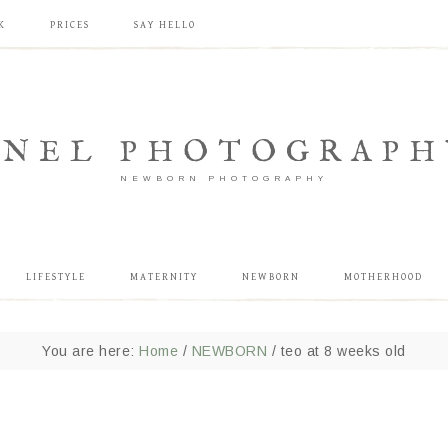
K
PRICES
SAY HELLO
ANEL PHOTOGRAPH
NEWBORN PHOTOGRAPHY
LIFESTYLE
MATERNITY
NEWBORN
MOTHERHOOD
You are here:
Home
/
NEWBORN
/
teo at 8 weeks old