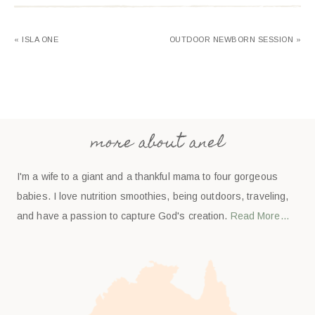
« ISLA ONE
OUTDOOR NEWBORN SESSION »
more about anel
I'm a wife to a giant and a thankful mama to four gorgeous
babies. I love nutrition smoothies, being outdoors, traveling,
and have a passion to capture God's creation.
Read More…