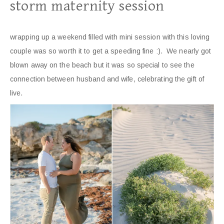
storm maternity session
wrapping up a weekend filled with mini session with this loving
couple was so worth it to get a speeding fine :). We nearly got
blown away on the beach but it was so special to see the
connection between husband and wife, celebrating the gift of
live.