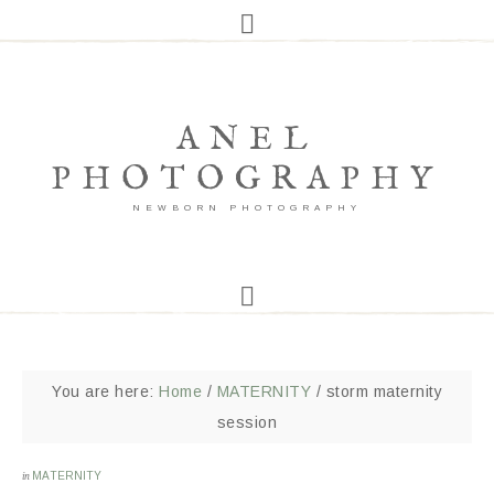
ANEL
PHOTOGRAPHY
NEWBORN PHOTOGRAPHY
You are here:
Home
/
MATERNITY
/
storm maternity
session
in
MATERNITY