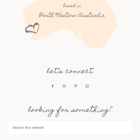
let’s connect
looking for something?