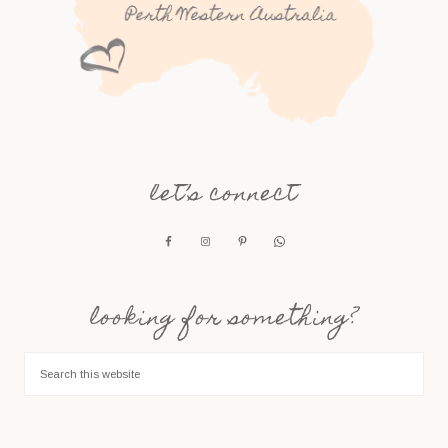
let’s connect
looking for something?