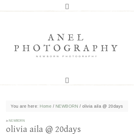
ANEL
PHOTOGRAPHY
NEWBORN PHOTOGRAPHY
You are here:
Home
/
NEWBORN
/
olivia aila @ 20days
in
NEWBORN
olivia aila @ 20days