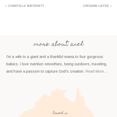
« CHANTELLE MATERNITY
JORDAAN LIEFDE »
more about anel
I'm a wife to a giant and a thankful mama to four gorgeous
babies. I love nutrition smoothies, being outdoors, traveling,
and have a passion to capture God's creation.
Read More…