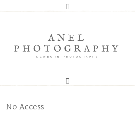
ANEL
PHOTOGRAPHY
NEWBORN PHOTOGRAPHY
No Access