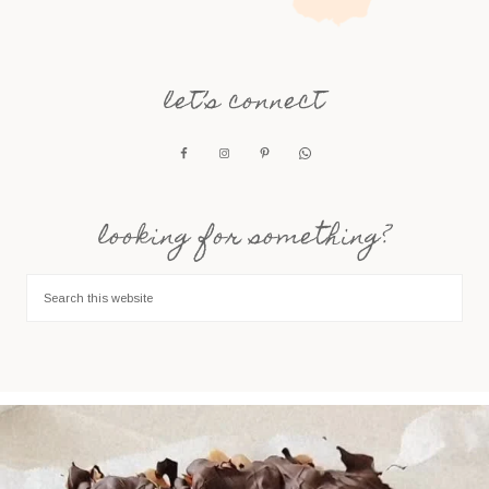
let’s connect
looking for something?