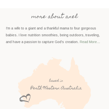
more about anel
I'm a wife to a giant and a thankful mama to four gorgeous
babies. I love nutrition smoothies, being outdoors, traveling,
and have a passion to capture God's creation.
Read More…