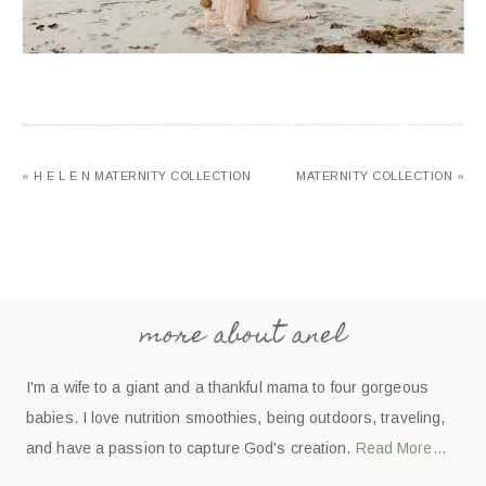
« H E L E N MATERNITY COLLECTION
MATERNITY COLLECTION »
more about anel
I'm a wife to a giant and a thankful mama to four gorgeous
babies. I love nutrition smoothies, being outdoors, traveling,
and have a passion to capture God's creation.
Read More…