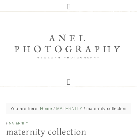
ANEL
PHOTOGRAPHY
NEWBORN PHOTOGRAPHY
You are here:
Home
/
MATERNITY
/
maternity collection
in
MATERNITY
maternity collection