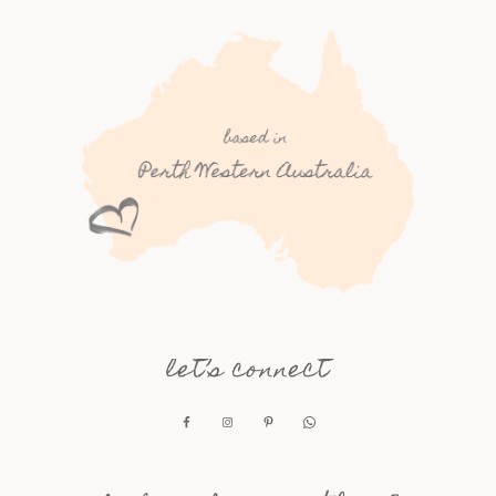
let’s connect