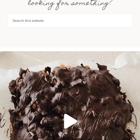
looking for something?