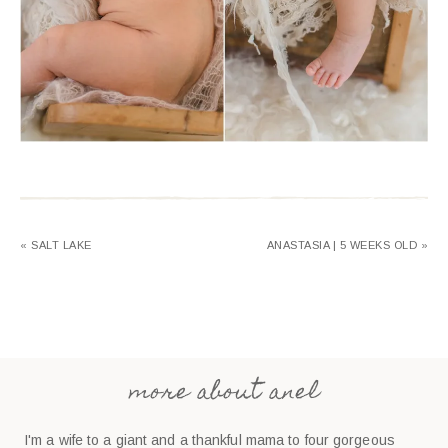
« SALT LAKE
ANASTASIA | 5 WEEKS OLD »
more about anel
I'm a wife to a giant and a thankful mama to four gorgeous