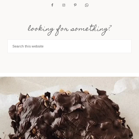
looking for something?