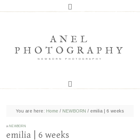
ANEL
PHOTOGRAPHY
NEWBORN PHOTOGRAPHY
You are here:
Home
/
NEWBORN
/
emilia | 6 weeks
in
NEWBORN
emilia | 6 weeks