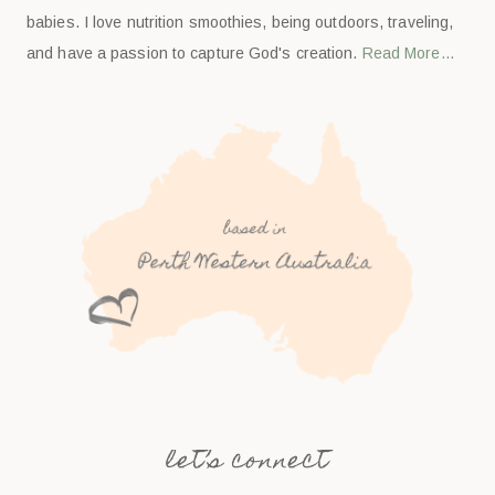
babies. I love nutrition smoothies, being outdoors, traveling,
and have a passion to capture God's creation.
Read More…
let’s connect