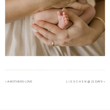
« A MOTHERS LOVE
L I E S C H E N @ 21 DAYS »