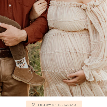
FOLLOW ON INSTAGRAM