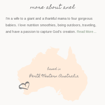
more about anel
I'm a wife to a giant and a thankful mama to four gorgeous
babies. I love nutrition smoothies, being outdoors, traveling,
and have a passion to capture God's creation.
Read More…