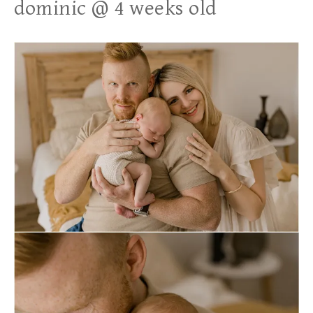
dominic @ 4 weeks old