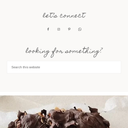
let’s connect
looking for something?