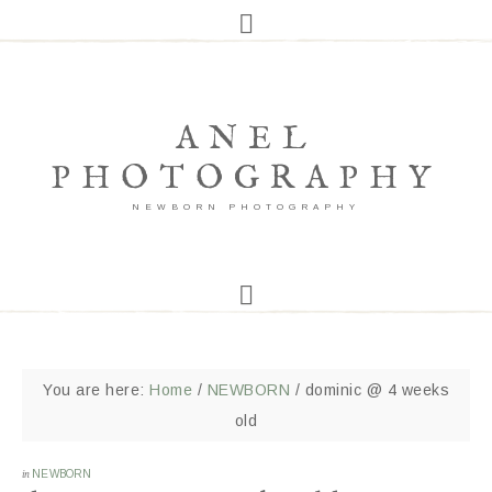
ANEL
PHOTOGRAPHY
NEWBORN PHOTOGRAPHY
You are here:
Home
/
NEWBORN
/
dominic @ 4 weeks
old
in
NEWBORN