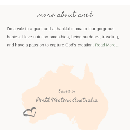
more about anel
I'm a wife to a giant and a thankful mama to four gorgeous
babies. I love nutrition smoothies, being outdoors, traveling,
and have a passion to capture God's creation.
Read More…