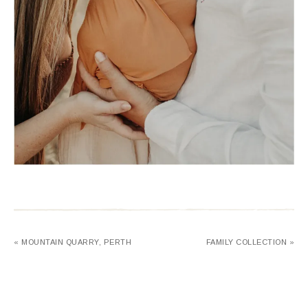
« MOUNTAIN QUARRY, PERTH
FAMILY COLLECTION »