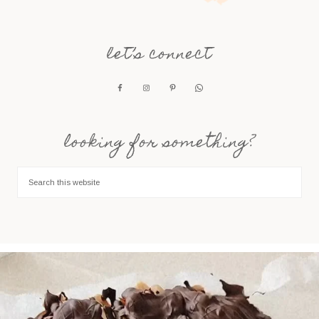
let’s connect
looking for something?