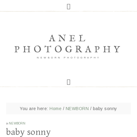
ANEL
PHOTOGRAPHY
NEWBORN PHOTOGRAPHY
You are here:
Home
/
NEWBORN
/
baby sonny
in
NEWBORN
baby sonny